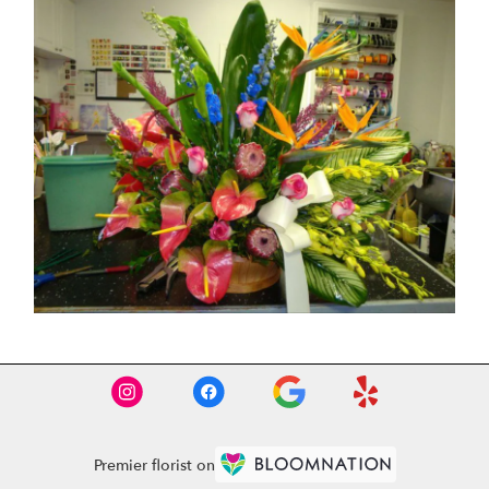
Premier florist on