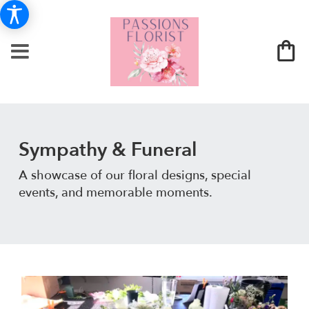
Sympathy & Funeral
A showcase of our floral designs, special
events, and memorable moments.