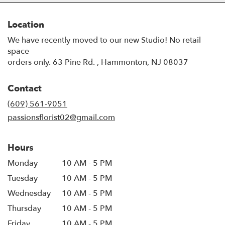
Location
We have recently moved to our new Studio! No retail
space
orders only. 63 Pine Rd. , Hammonton, NJ 08037
Contact
(609) 561-9051
passionsflorist02@gmail.com
Hours
Monday
10 AM - 5 PM
Tuesday
10 AM - 5 PM
Wednesday
10 AM - 5 PM
Thursday
10 AM - 5 PM
Friday
10 AM - 5 PM