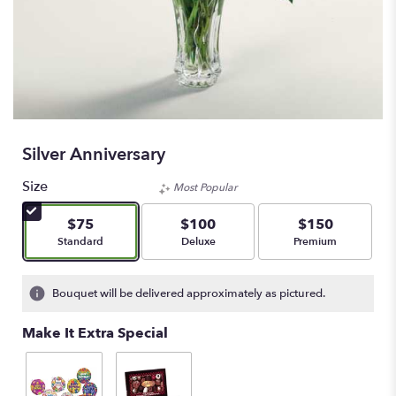
Silver Anniversary
Size
Most Popular
$75
$100
$150
Arrangement size
Arrangement size
Arrangement size
Standard
Deluxe
Premium
Bouquet will be delivered approximately as pictured.
Make It Extra Special