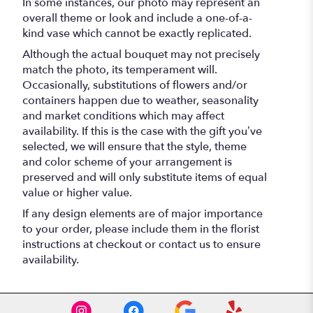
In some instances, our photo may represent an
overall theme or look and include a one-of-a-
kind vase which cannot be exactly replicated.
Although the actual bouquet may not precisely
match the photo, its temperament will.
Occasionally, substitutions of flowers and/or
containers happen due to weather, seasonality
and market conditions which may affect
availability. If this is the case with the gift you’ve
selected, we will ensure that the style, theme
and color scheme of your arrangement is
preserved and will only substitute items of equal
value or higher value.
If any design elements are of major importance
to your order, please include them in the florist
instructions at checkout or contact us to ensure
availability.