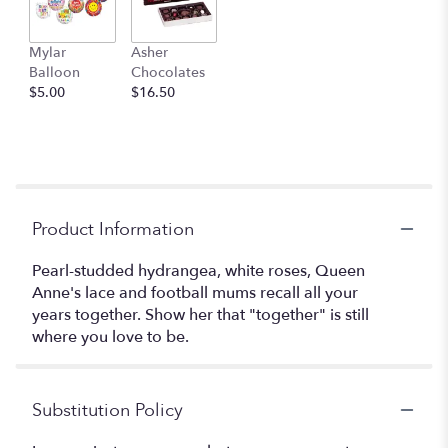
Mylar
Asher
Balloon
Chocolates
$5.00
$16.50
Product Information
Pearl-studded hydrangea, white roses, Queen
Anne's lace and football mums recall all your
years together. Show her that "together" is still
where you love to be.
Substitution Policy