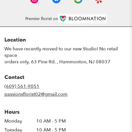
Premier florist on
Location
We have recently moved to our new Studio! No retail
space
orders only. 63 Pine Rd. , Hammonton, NJ 08037
Contact
(609) 561-9051
passionsflorist02@gmail.com
Hours
Monday
10 AM - 5 PM
Tuesday
10 AM - 5 PM