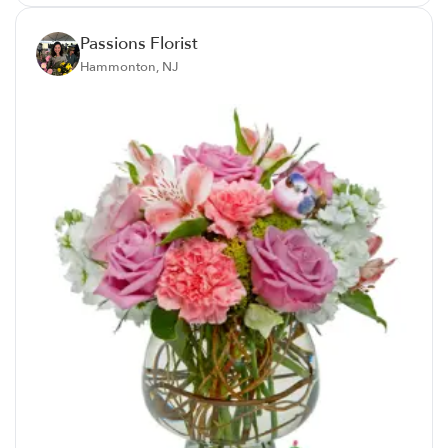
Passions Florist
Hammonton, NJ