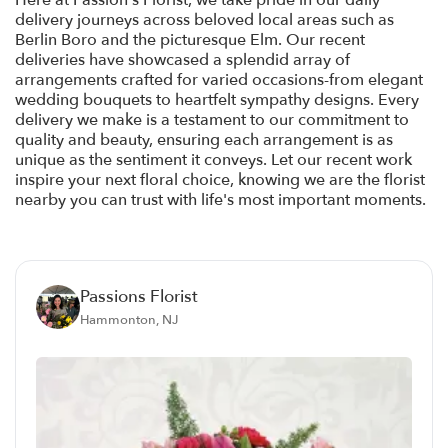
Here at Passion's Florist, we take pride in our daily
delivery journeys across beloved local areas such as
Berlin Boro and the picturesque Elm. Our recent
deliveries have showcased a splendid array of
arrangements crafted for varied occasions-from elegant
wedding bouquets to heartfelt sympathy designs. Every
delivery we make is a testament to our commitment to
quality and beauty, ensuring each arrangement is as
unique as the sentiment it conveys. Let our recent work
inspire your next floral choice, knowing we are the florist
nearby you can trust with life's most important moments.
Passions Florist
Hammonton, NJ