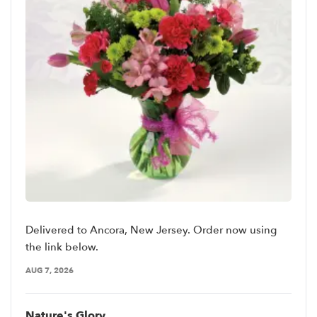
Delivered to Ancora, New Jersey. Order now using
the link below.
AUG 7, 2026
Nature's Glory