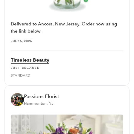
Delivered to Ancora, New Jersey. Order now using
the link below.
JUL 16, 2026
Timeless Beauty
JUST BECAUSE
STANDARD
Passions Florist
Hammonton, NJ