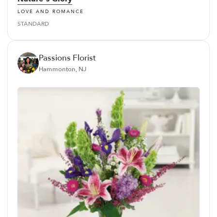
LOVE AND ROMANCE
STANDARD
Passions Florist
Hammonton, NJ