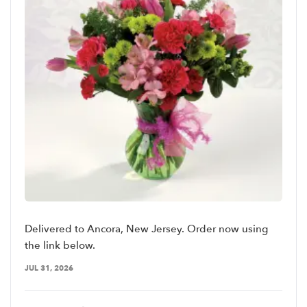
Delivered to Ancora, New Jersey. Order now using
the link below.
JUL 31, 2026