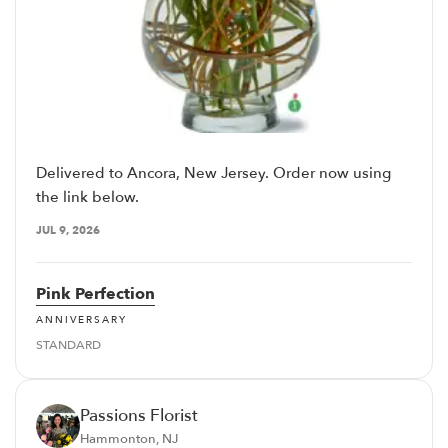
Delivered to Ancora, New Jersey. Order now using
the link below.
JUL 9, 2026
Pink Perfection
ANNIVERSARY
STANDARD
Passions Florist
Hammonton, NJ