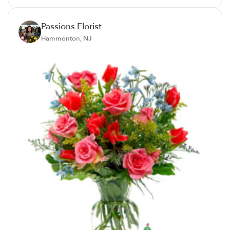
Passions Florist
Hammonton, NJ