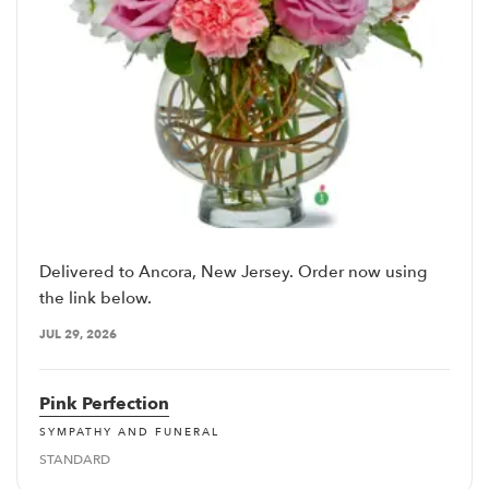
Delivered to Ancora, New Jersey. Order now using
the link below.
JUL 29, 2026
Pink Perfection
SYMPATHY AND FUNERAL
STANDARD