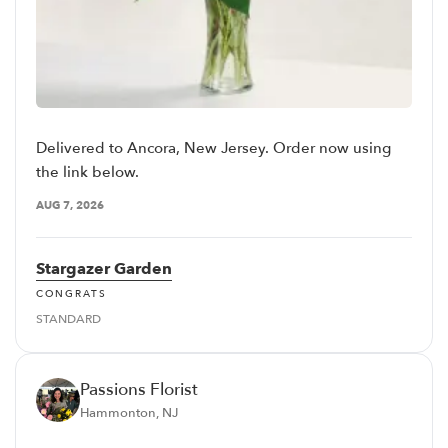
Delivered to Ancora, New Jersey. Order now using
the link below.
AUG 7, 2026
Stargazer Garden
CONGRATS
STANDARD
Passions Florist
Hammonton, NJ