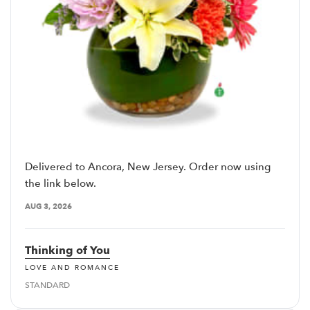
Delivered to Ancora, New Jersey. Order now using
the link below.
AUG 3, 2026
Thinking of You
LOVE AND ROMANCE
STANDARD