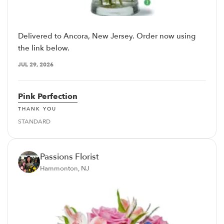
Delivered to Ancora, New Jersey. Order now using
the link below.
JUL 29, 2026
Pink Perfection
THANK YOU
STANDARD
Passions Florist
Hammonton, NJ