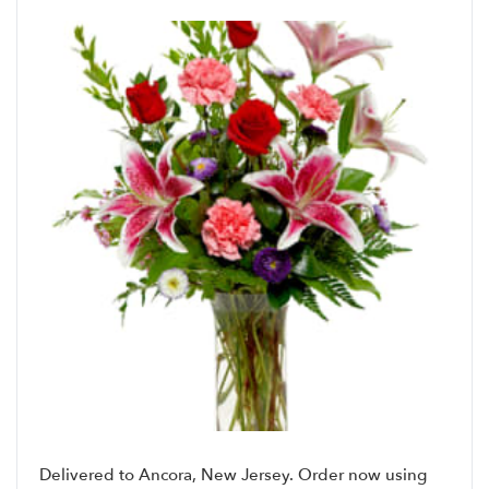
Delivered to Ancora, New Jersey. Order now using