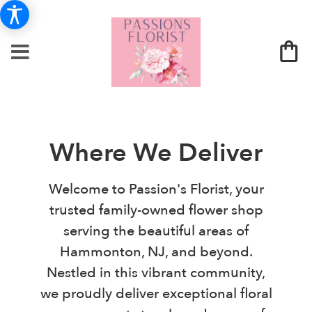
Where We Deliver
Welcome to Passion's Florist, your
trusted family-owned flower shop
serving the beautiful areas of
Hammonton, NJ, and beyond.
Nestled in this vibrant community,
we proudly deliver exceptional floral