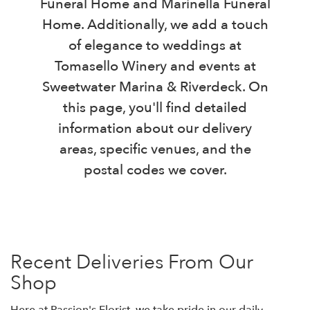
Funeral Home and Marinella Funeral
Home. Additionally, we add a touch
of elegance to weddings at
Tomasello Winery and events at
Sweetwater Marina & Riverdeck. On
this page, you'll find detailed
information about our delivery
areas, specific venues, and the
postal codes we cover.
Recent Deliveries From Our
Shop