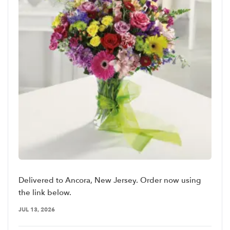
Delivered to Ancora, New Jersey. Order now using
the link below.
JUL 13, 2026