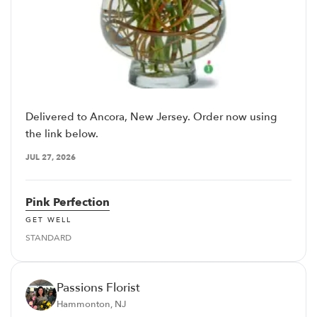
Delivered to Ancora, New Jersey. Order now using
the link below.
JUL 27, 2026
Pink Perfection
GET WELL
STANDARD
Passions Florist
Hammonton, NJ