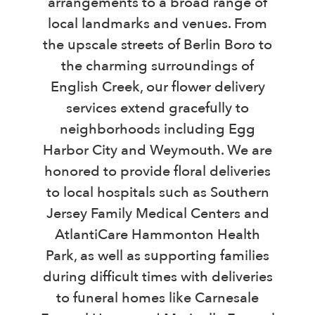
arrangements to a broad range of
local landmarks and venues. From
the upscale streets of Berlin Boro to
the charming surroundings of
English Creek, our flower delivery
services extend gracefully to
neighborhoods including Egg
Harbor City and Weymouth. We are
honored to provide floral deliveries
to local hospitals such as Southern
Jersey Family Medical Centers and
AtlantiCare Hammonton Health
Park, as well as supporting families
during difficult times with deliveries
to funeral homes like Carnesale