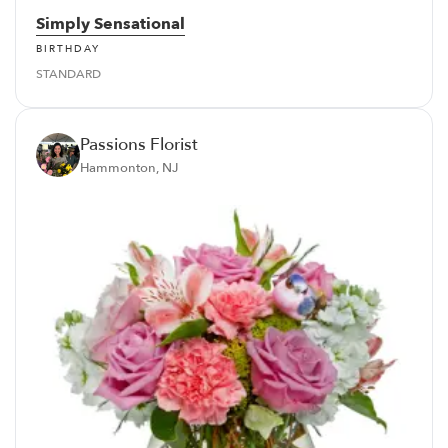
Simply Sensational
BIRTHDAY
STANDARD
Passions Florist
Hammonton, NJ