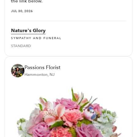
the link below.
JUL 30, 2026
Nature's Glory
SYMPATHY AND FUNERAL
STANDARD
Passions Florist
Hammonton, NJ