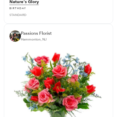
Nature's Glory
BIRTHDAY
STANDARD
Passions Florist
Hammonton, NJ