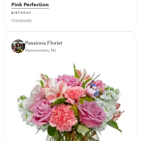
Pink Perfection
BIRTHDAY
STANDARD
Passions Florist
Hammonton, NJ