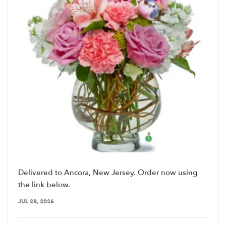
Delivered to Ancora, New Jersey. Order now using
the link below.
JUL 28, 2026