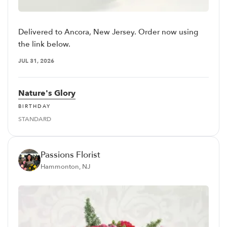
Delivered to Ancora, New Jersey. Order now using
the link below.
JUL 31, 2026
Nature's Glory
BIRTHDAY
STANDARD
Passions Florist
Hammonton, NJ