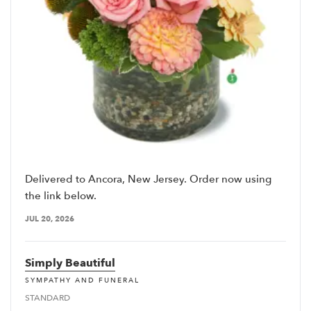
Delivered to Ancora, New Jersey. Order now using
the link below.
JUL 20, 2026
Simply Beautiful
SYMPATHY AND FUNERAL
STANDARD