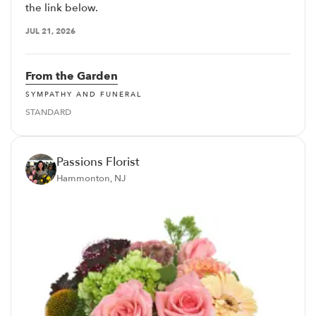
the link below.
JUL 21, 2026
From the Garden
SYMPATHY AND FUNERAL
STANDARD
Passions Florist
Hammonton, NJ