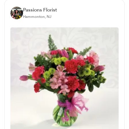
Passions Florist
Hammonton, NJ