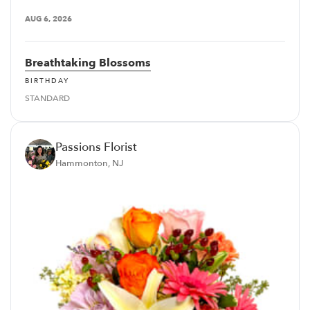
AUG 6, 2026
Breathtaking Blossoms
BIRTHDAY
STANDARD
Passions Florist
Hammonton, NJ