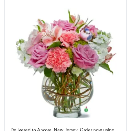
Delivered to Ancora, New Jersey. Order now using