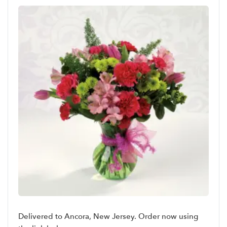
Delivered to Ancora, New Jersey. Order now using