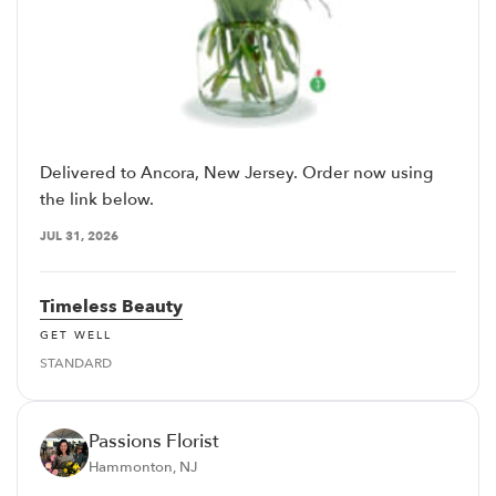
Delivered to Ancora, New Jersey. Order now using
the link below.
JUL 31, 2026
Timeless Beauty
GET WELL
STANDARD
Passions Florist
Hammonton, NJ