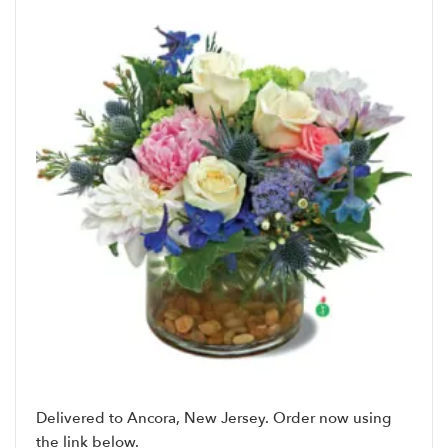
Delivered to Ancora, New Jersey. Order now using
the link below.