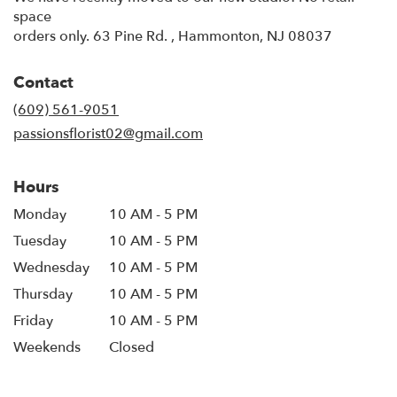
space
orders only. 63 Pine Rd. , Hammonton, NJ 08037
Contact
(609) 561-9051
passionsflorist02@gmail.com
Hours
Monday
10 AM - 5 PM
Tuesday
10 AM - 5 PM
Wednesday
10 AM - 5 PM
Thursday
10 AM - 5 PM
Friday
10 AM - 5 PM
Weekends
Closed