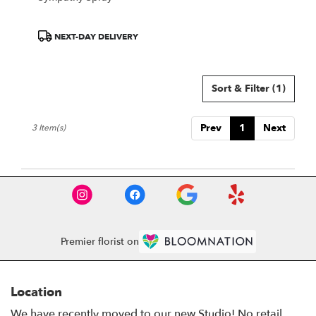
Product
NEXT-DAY DELIVERY
Tags:
Sort & Filter
(1)
Prev
1
Next
3 Item(s)
Premier florist on
Location
We have recently moved to our new Studio! No retail