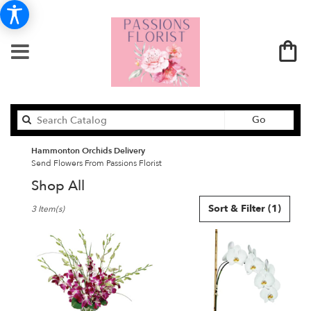
Search
Go
catalog
Hammonton Orchids Delivery
Send Flowers From Passions Florist
Shop All
Best
Sort & Filter
(1)
3 Item(s)
Florists
in
Hammonton,
NJ
Flower
delivery
in