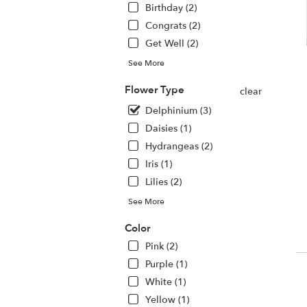
Birthday (2)
.
S
Congrats (2)
da
Get Well (2)
fl
de
See More
av
Flower Type
H
clear
N
Delphinium (3)
H
Daisies (1)
N
Hydrangeas (2)
Iris (1)
Lilies (2)
See More
Color
Pink (2)
Purple (1)
White (1)
Yellow (1)