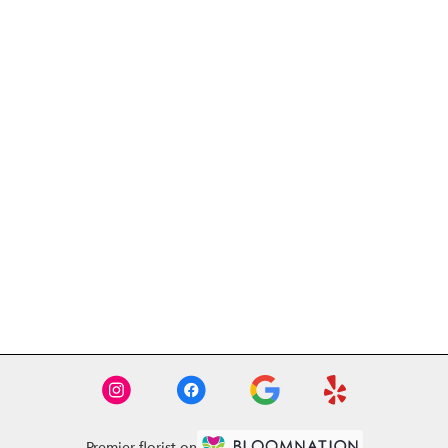
Premier florist on