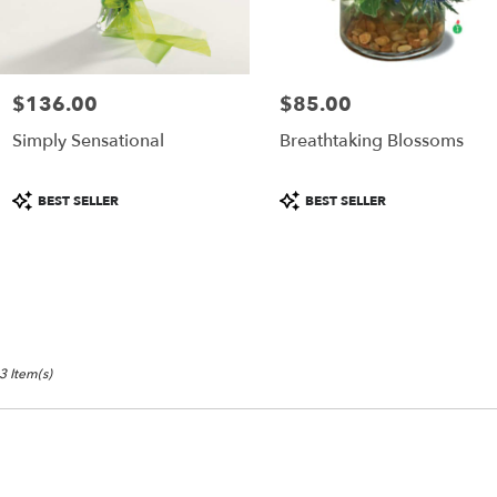
ame
y
ower
livery
$136.00
$85.00
Price:
Price:
ailable
Simply Sensational
Breathtaking Blossoms
ammonton,
J
ammonton
,
Product
Product
BEST SELLER
BEST SELLER
J
Tags:
Tags:
3 Item(s)