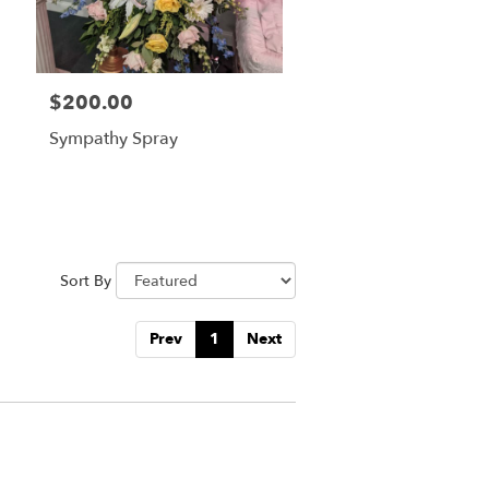
$200.00
Price:
Sympathy Spray
Sort By
Prev
1
Next