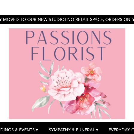
 MOVED TO OUR NEW STUDIO! NO RETAIL SPACE, ORDERS ONLY.
DINGS & EVENTS ▾
SYMPATHY & FUNERAL ▾
EVERYDAY 