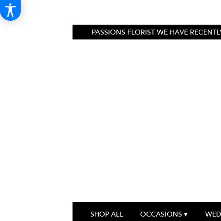
PASSIONS FLORIST
WE HAVE RECENTLY
SHOP ALL
OCCASIONS ▾
WED