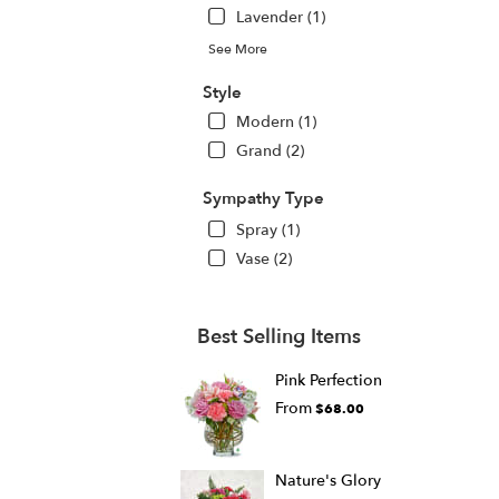
Lavender (1)
See More
Style
Modern (1)
Grand (2)
Sympathy Type
Spray (1)
Vase (2)
Best Selling Items
Pink Perfection
From
$68.00
Nature's Glory