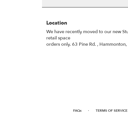
Location
We have recently moved to our new St
retail space
orders only. 63 Pine Rd. , Hammonton
·
FAQs
TERMS OF SERVICE