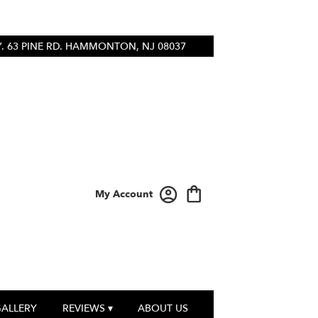
 63 PINE RD.
HAMMONTON, NJ 08037
My Account
GALLERY
REVIEWS ▾
ABOUT US