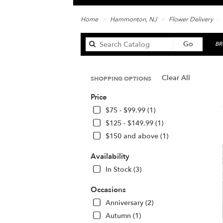
Home
Hammonton, NJ
Flower Delivery
Search
Go
BR
catalog
Clear All
SHOPPING OPTIONS
Be
Price
Fl
in
$75 - $99.99 (1)
Ha
$125 - $149.99 (1)
N
$150 and above (1)
Fl
de
Availability
in
H
In Stock (3)
fr
lo
Occasions
flo
Anniversary (2)
in
Autumn (1)
H