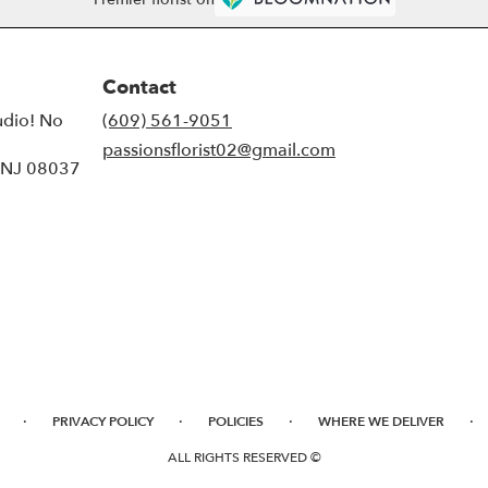
Contact
udio! No
(609) 561-9051
passionsflorist02@gmail.com
, NJ 08037
·
·
·
·
PRIVACY POLICY
POLICIES
WHERE WE DELIVER
ALL RIGHTS RESERVED ©