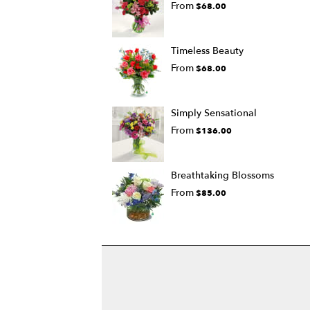
From
$68.00
Timeless Beauty
From
$68.00
Simply Sensational
From
$136.00
Breathtaking Blossoms
From
$85.00