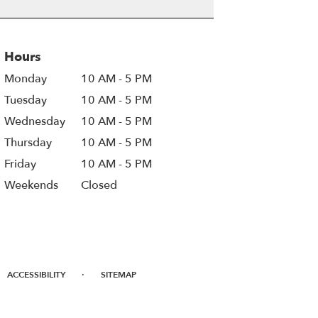
Hours
Monday
10 AM - 5 PM
Tuesday
10 AM - 5 PM
Wednesday
10 AM - 5 PM
Thursday
10 AM - 5 PM
Friday
10 AM - 5 PM
Weekends
Closed
·
ACCESSIBILITY
SITEMAP