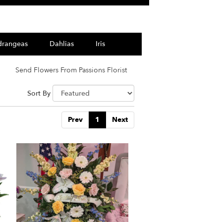
drangeas
Dahlias
Iris
Send Flowers From Passions Florist
Sort By
Prev
1
Next