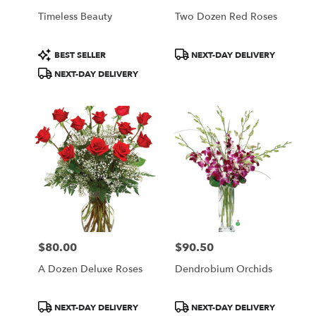
Timeless Beauty
Two Dozen Red Roses
Product
Product
BEST SELLER
NEXT-DAY DELIVERY
Tags:
Tags:
NEXT-DAY DELIVERY
$80.00
$90.50
Price:
Price:
A Dozen Deluxe Roses
Dendrobium Orchids
Product
Product
NEXT-DAY DELIVERY
NEXT-DAY DELIVERY