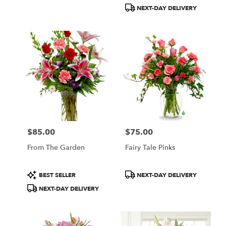
Tags:
Tags:
NEXT-DAY DELIVERY
$85.00
$75.00
Price:
Price:
From The Garden
Fairy Tale Pinks
Product
Product
BEST SELLER
NEXT-DAY DELIVERY
Tags:
Tags:
NEXT-DAY DELIVERY