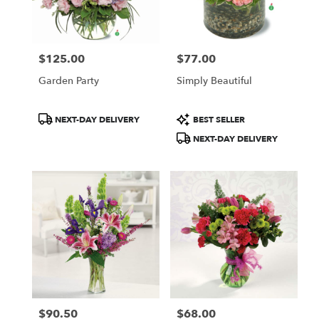
Hammonton
from
local
florists
$125.00
$77.00
in
Price:
Price:
Hammonton
Garden Party
Simply Beautiful
.
Same
day
Product
Product
NEXT-DAY DELIVERY
BEST SELLER
flower
Tags:
Tags:
NEXT-DAY DELIVERY
delivery
available
Hammonton,
NJ
Hammonton
,
NJ
$90.50
$68.00
Price:
Price: