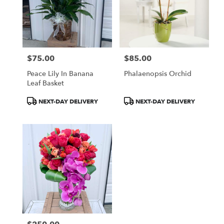
$75.00
$85.00
Price:
Price:
Peace Lily In Banana
Phalaenopsis Orchid
Leaf Basket
Product
Product
NEXT-DAY DELIVERY
NEXT-DAY DELIVERY
Tags:
Tags: