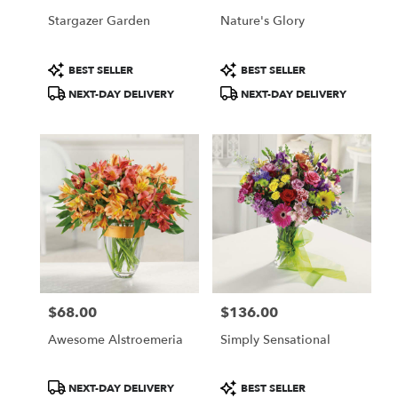
Stargazer Garden
Nature's Glory
Product
Product
BEST SELLER
BEST SELLER
Tags:
Tags:
NEXT-DAY DELIVERY
NEXT-DAY DELIVERY
$68.00
$136.00
Price:
Price:
Awesome Alstroemeria
Simply Sensational
Product
Product
NEXT-DAY DELIVERY
BEST SELLER