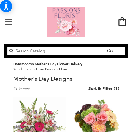
Search
Go
catalog
Hammonton Mother's Day Flower Delivery
Send Flowers From Passions Florist
Mother's Day Designs
Best
Sort & Filter
(1)
21 Item(s)
Florists
in
Hammonton,
NJ
Flower
delivery
in