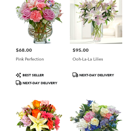
$68.00
$95.00
Price:
Price:
Pink Perfection
Ooh-La-La Lilies
Product
Product
BEST SELLER
NEXT-DAY DELIVERY
Tags:
Tags:
NEXT-DAY DELIVERY