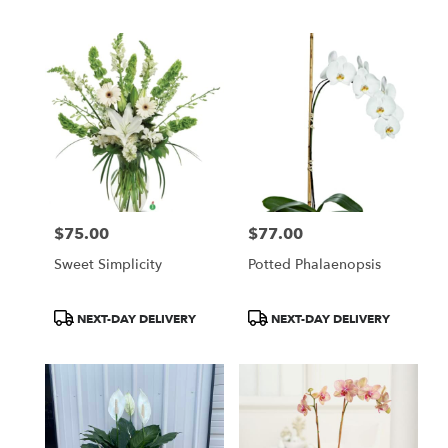
Tags:
Tags:
$75.00
$77.00
Price:
Price:
Sweet Simplicity
Potted Phalaenopsis
Product
Product
NEXT-DAY DELIVERY
NEXT-DAY DELIVERY
Tags:
Tags: