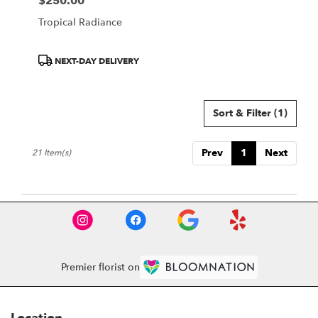
$250.00
Price:
Tropical Radiance
Product
NEXT-DAY DELIVERY
Tags:
Sort & Filter
(1)
Prev
1
Next
21 Item(s)
Premier florist on