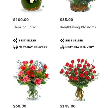
$100.00
$85.00
Price:
Price:
Thinking Of You
Breathtaking Blossoms
Product
Product
BEST SELLER
BEST SELLER
Tags:
Tags:
NEXT-DAY DELIVERY
NEXT-DAY DELIVERY
$68.00
$145.00
Price:
Price: