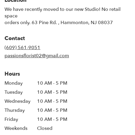
Location
We have recently moved to our new Studio! No retail
space
orders only. 63 Pine Rd. , Hammonton, NJ 08037
Contact
(609) 561-9051
passionsflorist02@gmail.com
Hours
Monday
10 AM - 5 PM
Tuesday
10 AM - 5 PM
Wednesday
10 AM - 5 PM
Thursday
10 AM - 5 PM
Friday
10 AM - 5 PM
Weekends
Closed