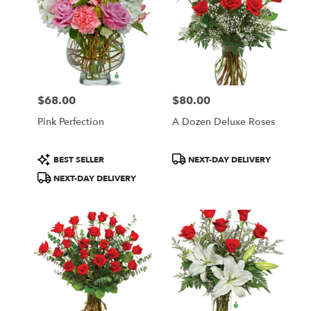
$68.00
$80.00
Price:
Price:
Pink Perfection
A Dozen Deluxe Roses
Product
Product
BEST SELLER
NEXT-DAY DELIVERY
Tags:
Tags:
NEXT-DAY DELIVERY