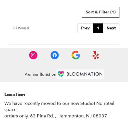
Sort & Filter
(1)
Prev
1
Next
23 Item(s)
Premier florist on
Location
We have recently moved to our new Studio! No retail
space
orders only. 63 Pine Rd. , Hammonton, NJ 08037