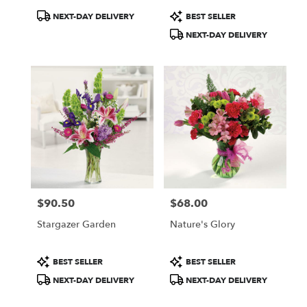
Product
Product
NEXT-DAY DELIVERY
BEST SELLER
Tags:
Tags:
NEXT-DAY DELIVERY
$90.50
$68.00
Price:
Price:
Stargazer Garden
Nature's Glory
Product
Product
BEST SELLER
BEST SELLER
Tags:
Tags:
NEXT-DAY DELIVERY
NEXT-DAY DELIVERY