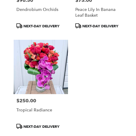
$90.50
$75.00
Price:
Price:
Dendrobium Orchids
Peace Lily In Banana
Leaf Basket
Product
Product
NEXT-DAY DELIVERY
NEXT-DAY DELIVERY
Tags:
Tags:
$250.00
Price:
Tropical Radiance
Product
NEXT-DAY DELIVERY
Tags: