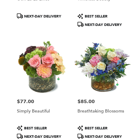
Product
Product
NEXT-DAY DELIVERY
BEST SELLER
Tags:
Tags:
NEXT-DAY DELIVERY
$77.00
$85.00
Price:
Price:
Simply Beautiful
Breathtaking Blossoms
Product
Product
BEST SELLER
BEST SELLER
Tags:
Tags:
NEXT-DAY DELIVERY
NEXT-DAY DELIVERY