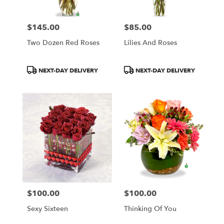
$145.00
$85.00
Price:
Price:
Two Dozen Red Roses
Lilies And Roses
Product
Product
NEXT-DAY DELIVERY
NEXT-DAY DELIVERY
Tags:
Tags:
$100.00
$100.00
Price:
Price:
Sexy Sixteen
Thinking Of You