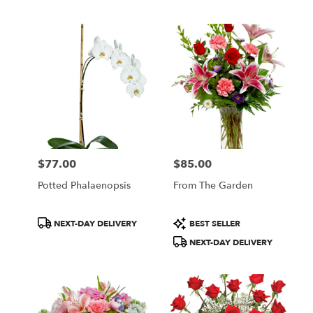
$77.00
$85.00
Price:
Price:
Potted Phalaenopsis
From The Garden
Product
Product
NEXT-DAY DELIVERY
BEST SELLER
Tags:
Tags:
NEXT-DAY DELIVERY