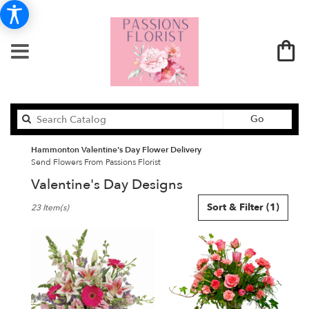
Search
Go
catalog
Hammonton Valentine's Day Flower Delivery
Send Flowers From Passions Florist
Valentine's Day Designs
Best
Sort & Filter
(1)
23 Item(s)
Florists
in
Hammonton,
NJ
Flower
delivery
in