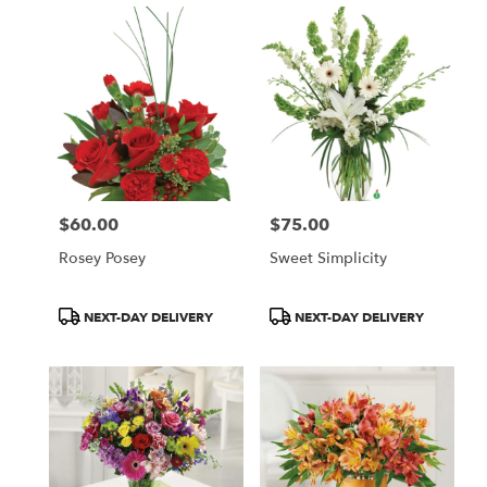
$60.00
$75.00
Price:
Price:
Rosey Posey
Sweet Simplicity
Product
Product
NEXT-DAY DELIVERY
NEXT-DAY DELIVERY
Tags:
Tags: