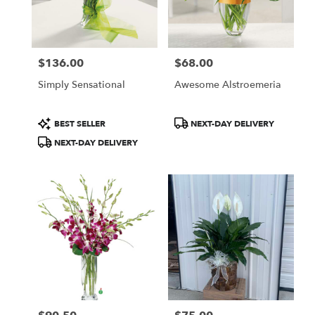
$136.00
$68.00
Price:
Price:
Simply Sensational
Awesome Alstroemeria
Product
Product
BEST SELLER
NEXT-DAY DELIVERY
Tags:
Tags:
NEXT-DAY DELIVERY