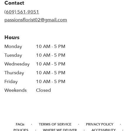
Contact
(609) 561-9051
passionsflorist02@gmail.com
Hours
Monday
10 AM - 5 PM
Tuesday
10 AM - 5 PM
Wednesday
10 AM - 5 PM
Thursday
10 AM - 5 PM
Friday
10 AM - 5 PM
Weekends
Closed
·
·
·
FAQs
TERMS OF SERVICE
PRIVACY POLICY
·
·
·
POLICIES
WHERE WE DELIVER
ACCESSIBILITY