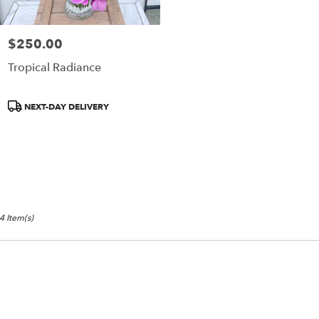
$250.00
Price:
Tropical Radiance
Product
NEXT-DAY DELIVERY
Tags:
4 Item(s)