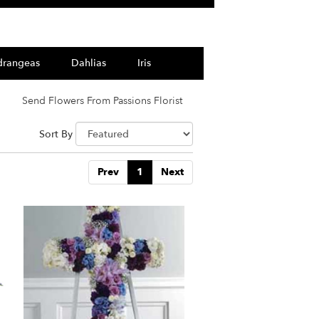
drangeas
Dahlias
Iris
Send Flowers From Passions Florist
Sort By
Prev
1
Next