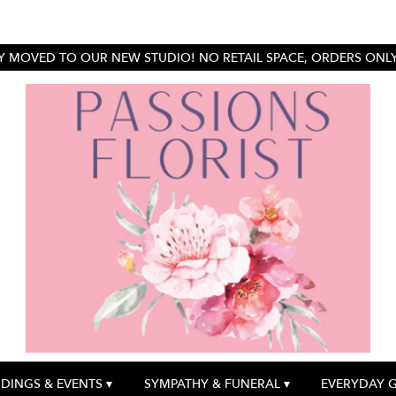
 MOVED TO OUR NEW STUDIO! NO RETAIL SPACE, ORDERS ONLY.
DINGS & EVENTS ▾
SYMPATHY & FUNERAL ▾
EVERYDAY 