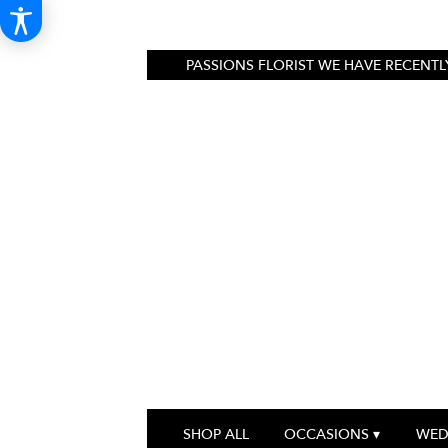
PASSIONS FLORIST
WE HAVE RECENTLY
SHOP ALL
OCCASIONS ▾
WED