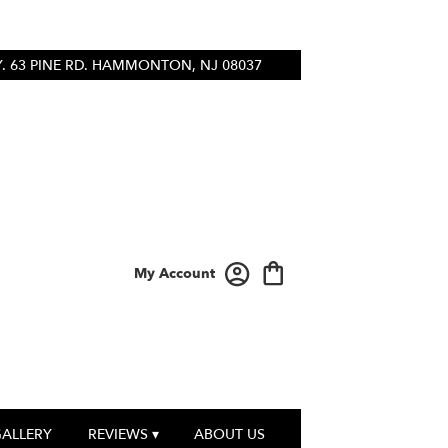
 63 PINE RD.
HAMMONTON, NJ 08037
My Account
GALLERY
REVIEWS ▾
ABOUT US