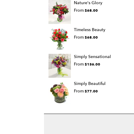
Nature's Glory
From
$68.00
Timeless Beauty
From
$68.00
Simply Sensational
From
$136.00
Simply Beautiful
From
$77.00