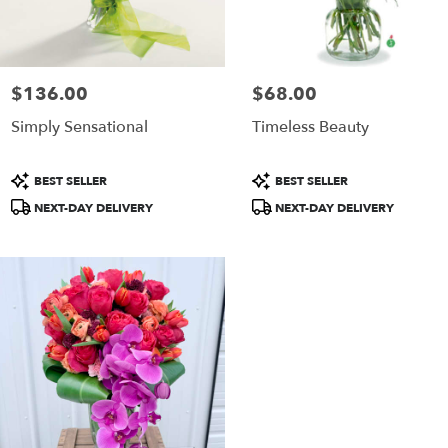
ame
y
ower
livery
$136.00
$68.00
Price:
Price:
ailable
Simply Sensational
Timeless Beauty
ammonton,
J
ammonton
,
Product
Product
BEST SELLER
BEST SELLER
J
Tags:
Tags:
NEXT-DAY DELIVERY
NEXT-DAY DELIVERY