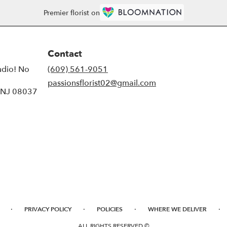
Premier florist on
Contact
udio! No
(609) 561-9051
passionsflorist02@gmail.com
, NJ 08037
·
·
·
·
PRIVACY POLICY
POLICIES
WHERE WE DELIVER
ALL RIGHTS RESERVED ©