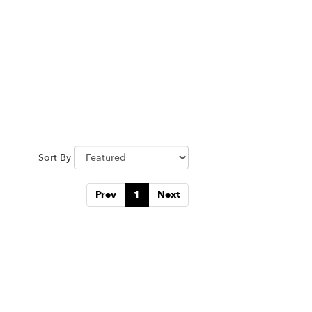
Sort By
Prev
1
Next