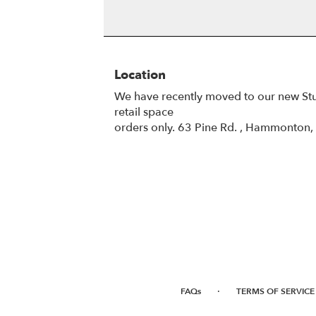
Location
We have recently moved to our new St
retail space
orders only. 63 Pine Rd. , Hammonton
·
FAQs
TERMS OF SERVICE