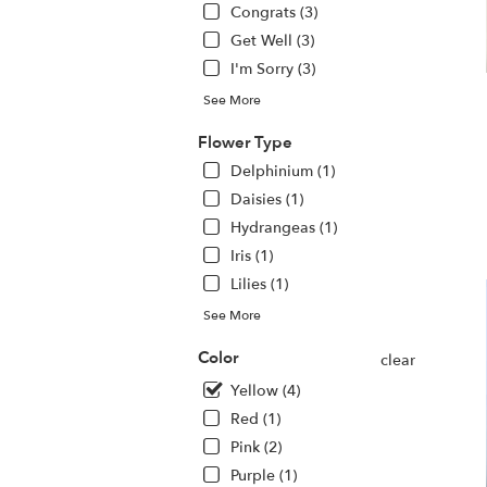
Congrats (3)
.
S
Get Well (3)
da
I'm Sorry (3)
fl
de
See More
av
Flower Type
H
N
Delphinium (1)
H
Daisies (1)
N
Hydrangeas (1)
Iris (1)
Lilies (1)
See More
Color
clear
Yellow (4)
Red (1)
Pink (2)
Purple (1)