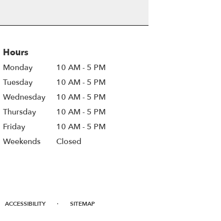
Hours
Monday
10 AM - 5 PM
Tuesday
10 AM - 5 PM
Wednesday
10 AM - 5 PM
Thursday
10 AM - 5 PM
Friday
10 AM - 5 PM
Weekends
Closed
·
ACCESSIBILITY
SITEMAP