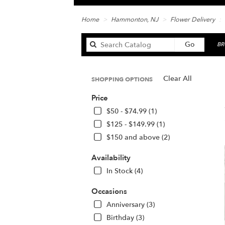
Home
Hammonton, NJ
Flower Delivery
Search
Go
BR
catalog
Clear All
SHOPPING OPTIONS
Be
Price
Fl
in
$50 - $74.99 (1)
Ha
$125 - $149.99 (1)
N
$150 and above (2)
Fl
de
Availability
in
H
In Stock (4)
fr
lo
Occasions
flo
Anniversary (3)
in
Birthday (3)
H