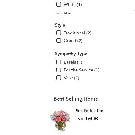
White (1)
See More
Style
Traditional (2)
Grand (2)
Sympathy Type
Easels (1)
For the Service (1)
Vase (1)
Best Selling Items
Pink Perfection
From
$68.00