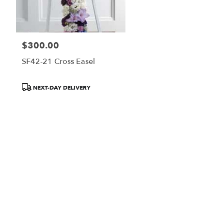
$300.00
Price:
SF42-21 Cross Easel
Product
NEXT-DAY DELIVERY
Tags: