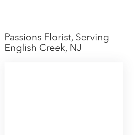
Shop All
Passions Florist, Serving
English Creek, NJ