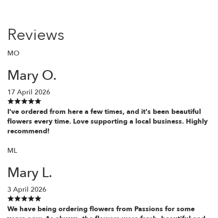
Reviews
MO
Mary O.
17 April 2026
I've ordered from here a few times, and it's been beautiful
flowers every time. Love supporting a local business. Highly
recommend!
ML
Mary L.
3 April 2026
We have being ordering flowers from Passions for some