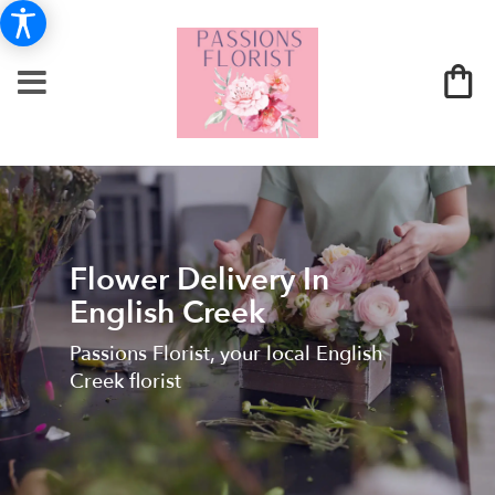
Flower Delivery In
English Creek
Passions Florist, your local English
Creek florist