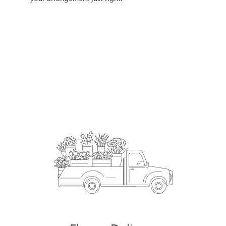
Order Now