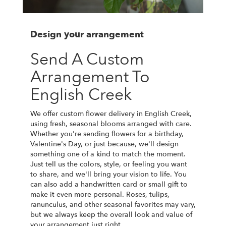
Design your arrangement
Send A Custom
Arrangement To
English Creek
We offer custom flower delivery in English Creek,
using fresh, seasonal blooms arranged with care.
Whether you're sending flowers for a birthday,
Valentine's Day, or just because, we'll design
something one of a kind to match the moment.
Just tell us the colors, style, or feeling you want
to share, and we'll bring your vision to life. You
can also add a handwritten card or small gift to
make it even more personal. Roses, tulips,
ranunculus, and other seasonal favorites may vary,
but we always keep the overall look and value of
your arrangement just right.