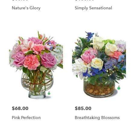
Nature's Glory
Simply Sensational
$68.00
$85.00
Pink Perfection
Breathtaking Blossoms