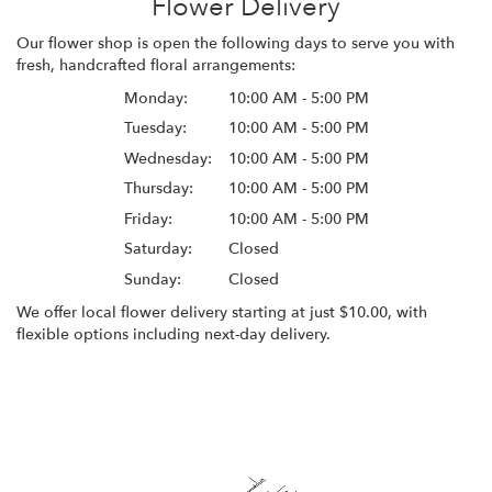
Flower Delivery
Our flower shop is open the following days to serve you with
fresh, handcrafted floral arrangements:
Monday:
10:00 AM - 5:00 PM
Tuesday:
10:00 AM - 5:00 PM
Wednesday:
10:00 AM - 5:00 PM
Thursday:
10:00 AM - 5:00 PM
Friday:
10:00 AM - 5:00 PM
Saturday:
Closed
Sunday:
Closed
We offer local flower delivery starting at just $10.00, with
flexible options including next-day delivery.
Browse Arrangements