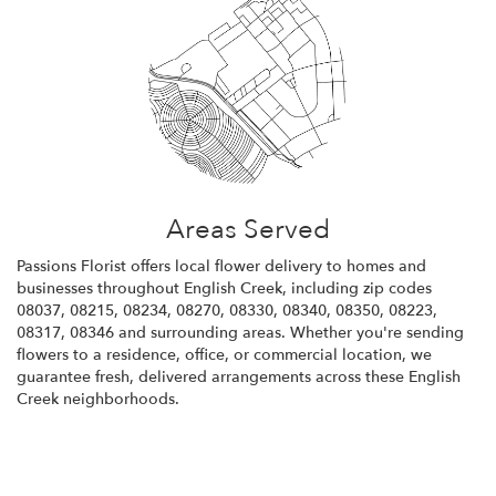
Areas Served
Passions Florist offers local flower delivery to homes and
businesses throughout English Creek, including zip codes
08037, 08215, 08234, 08270, 08330, 08340, 08350, 08223,
08317, 08346 and surrounding areas. Whether you're sending
flowers to a residence, office, or commercial location, we
guarantee fresh, delivered arrangements across these English
Creek neighborhoods.
Browse Arrangements