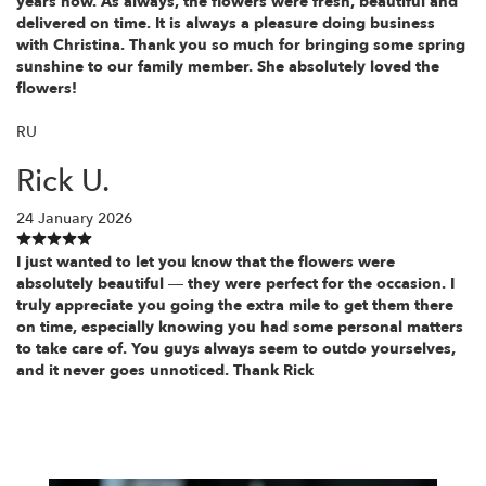
years now. As always, the flowers were fresh, beautiful and
delivered on time. It is always a pleasure doing business
with Christina. Thank you so much for bringing some spring
sunshine to our family member. She absolutely loved the
flowers!
RU
Rick U.
24 January 2026
I just wanted to let you know that the flowers were
absolutely beautiful — they were perfect for the occasion. I
truly appreciate you going the extra mile to get them there
on time, especially knowing you had some personal matters
to take care of. You guys always seem to outdo yourselves,
and it never goes unnoticed. Thank Rick