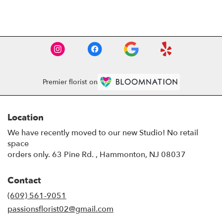
Browse Arrangements
Premier florist on
Location
We have recently moved to our new Studio! No retail
space
orders only. 63 Pine Rd. , Hammonton, NJ 08037
Contact
(609) 561-9051
passionsflorist02@gmail.com