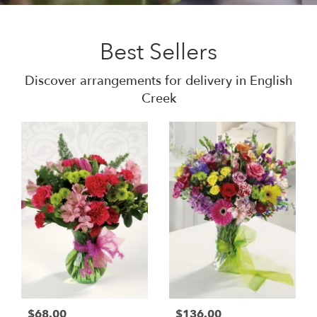
Best Sellers
Discover arrangements for delivery in English
Creek
$68.00
$136.00