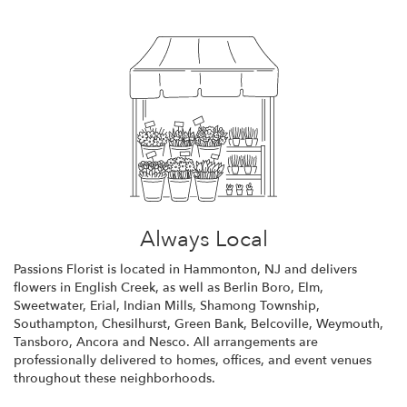
Always Local
Passions Florist is located in Hammonton, NJ and delivers
flowers in English Creek, as well as
Berlin Boro
,
Elm
,
Sweetwater
,
Erial
,
Indian Mills
,
Shamong Township
,
Southampton
,
Chesilhurst
,
Green Bank
,
Belcoville
,
Weymouth
,
Tansboro
,
Ancora
and
Nesco
. All arrangements are
professionally delivered to homes, offices, and event venues
throughout these neighborhoods.