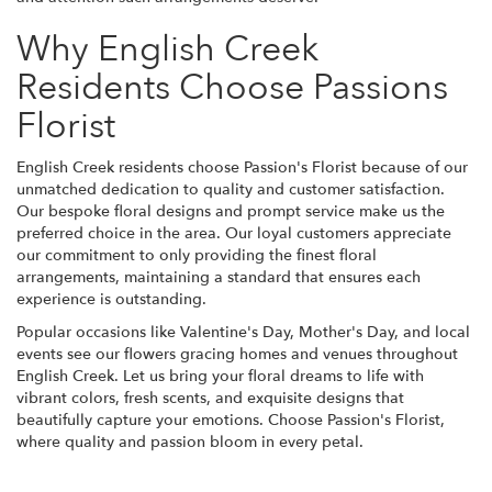
Why English Creek
Residents Choose Passions
Florist
English Creek residents choose Passion's Florist because of our
unmatched dedication to quality and customer satisfaction.
Our bespoke floral designs and prompt service make us the
preferred choice in the area. Our loyal customers appreciate
our commitment to only providing the finest floral
arrangements, maintaining a standard that ensures each
experience is outstanding.
Popular occasions like Valentine's Day, Mother's Day, and local
events see our flowers gracing homes and venues throughout
English Creek. Let us bring your floral dreams to life with
vibrant colors, fresh scents, and exquisite designs that
beautifully capture your emotions. Choose Passion's Florist,
where quality and passion bloom in every petal.