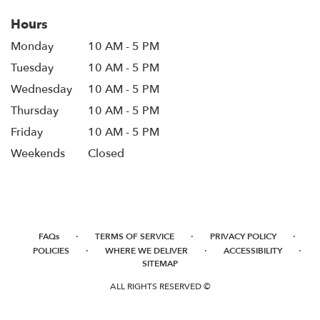
Hours
Monday
10 AM - 5 PM
Tuesday
10 AM - 5 PM
Wednesday
10 AM - 5 PM
Thursday
10 AM - 5 PM
Friday
10 AM - 5 PM
Weekends
Closed
·
·
·
FAQs
TERMS OF SERVICE
PRIVACY POLICY
·
·
·
POLICIES
WHERE WE DELIVER
ACCESSIBILITY
SITEMAP
ALL RIGHTS RESERVED ©