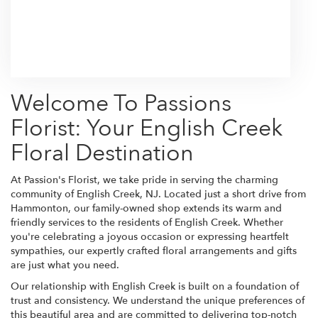
Browse Arrangements
Welcome To Passions
Florist: Your English Creek
Floral Destination
At Passion's Florist, we take pride in serving the charming
community of English Creek, NJ. Located just a short drive from
Hammonton, our family-owned shop extends its warm and
friendly services to the residents of English Creek. Whether
you're celebrating a joyous occasion or expressing heartfelt
sympathies, our expertly crafted floral arrangements and gifts
are just what you need.
Our relationship with English Creek is built on a foundation of
trust and consistency. We understand the unique preferences of
this beautiful area and are committed to delivering top-notch