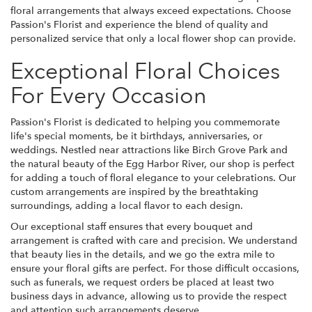
floral arrangements that always exceed expectations. Choose
Passion's Florist and experience the blend of quality and
personalized service that only a local flower shop can provide.
Exceptional Floral Choices
For Every Occasion
Passion's Florist is dedicated to helping you commemorate
life's special moments, be it birthdays, anniversaries, or
weddings. Nestled near attractions like Birch Grove Park and
the natural beauty of the Egg Harbor River, our shop is perfect
for adding a touch of floral elegance to your celebrations. Our
custom arrangements are inspired by the breathtaking
surroundings, adding a local flavor to each design.
Our exceptional staff ensures that every bouquet and
arrangement is crafted with care and precision. We understand
that beauty lies in the details, and we go the extra mile to
ensure your floral gifts are perfect. For those difficult occasions,
such as funerals, we request orders be placed at least two
business days in advance, allowing us to provide the respect
and attention such arrangements deserve.