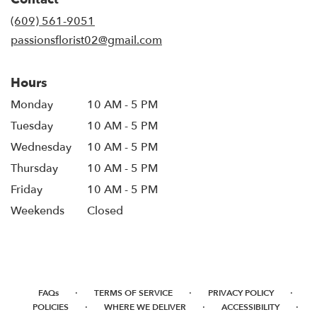
(609) 561-9051
passionsflorist02@gmail.com
Hours
Monday
10 AM - 5 PM
Tuesday
10 AM - 5 PM
Wednesday
10 AM - 5 PM
Thursday
10 AM - 5 PM
Friday
10 AM - 5 PM
Weekends
Closed
·
·
·
FAQs
TERMS OF SERVICE
PRIVACY POLICY
·
·
·
POLICIES
WHERE WE DELIVER
ACCESSIBILITY