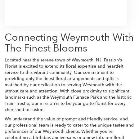
Browse Arrangements
Connecting Weymouth With
The Finest Blooms
Located near the serene town of Weymouth, NJ, Passion's
Florist is excited to extend its floral expertise and heartfelt
service to this vibrant community. Our commitment to
providing only the finest floral arrangements and gifts is
matched by our dedication to serving Weymouth with the
utmost care and attention. With close proximity to significant
landmarks such as the Weymouth Furnace Park and the historic
Train Trestle, our mission is to be your go-to florist for every
cherished occasion.
We understand the value of prompt and friendly service, and
our professional team is ready to cater to the unique tastes and
preferences of our Weymouth clients. Whether you're
celebrating a birthday, anniversary, or a new job, our floral