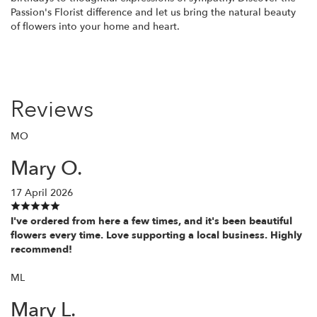
Passion's Florist difference and let us bring the natural beauty
of flowers into your home and heart.
Reviews
MO
Mary O.
17 April 2026
I've ordered from here a few times, and it's been beautiful
flowers every time. Love supporting a local business. Highly
recommend!
ML
Mary L.