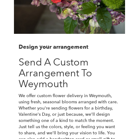
Design your arrangement
Send A Custom
Arrangement To
Weymouth
We offer custom flower delivery in Weymouth,
using fresh, seasonal blooms arranged with care.
Whether you're sending flowers for a birthday,
Valentine's Day, or just because, we'll design
something one of a kind to match the moment.
Just tell us the colors, style, or feeling you want
to share, and we'll bring your vision to life. You