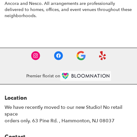
Ancora
and
Nesco
. All arrangements are professionally
delivered to homes, offices, and event venues throughout these
neighborhoods.
Browse Arrangements
Premier florist on
Location
We have recently moved to our new Studio! No retail
space
orders only. 63 Pine Rd. , Hammonton, NJ 08037
Contact