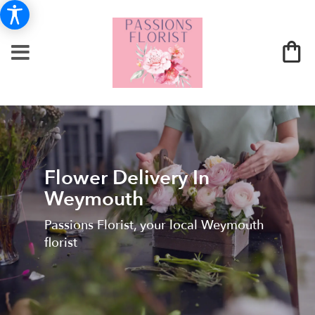
Flower Delivery In
Weymouth
Passions Florist, your local Weymouth
florist