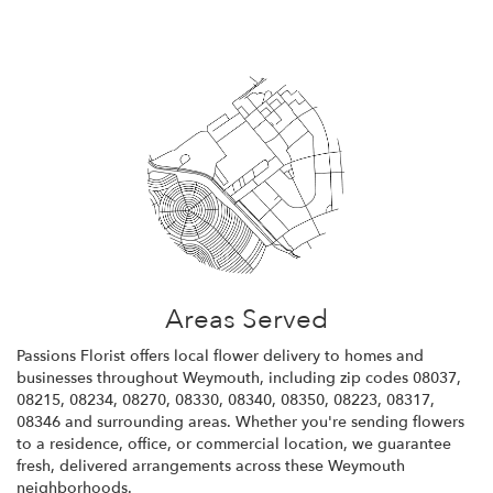
Areas Served
Passions Florist offers local flower delivery to homes and
businesses throughout Weymouth, including zip codes 08037,
08215, 08234, 08270, 08330, 08340, 08350, 08223, 08317,
08346 and surrounding areas. Whether you're sending flowers
to a residence, office, or commercial location, we guarantee
fresh, delivered arrangements across these Weymouth
neighborhoods.