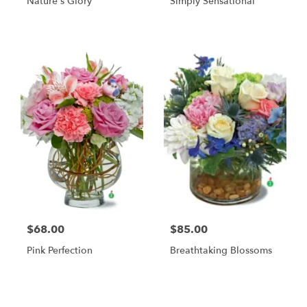
Nature's Glory
Simply Sensational
$68.00
$85.00
Pink Perfection
Breathtaking Blossoms
Shop All