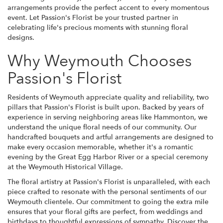
arrangements provide the perfect accent to every momentous
event. Let Passion's Florist be your trusted partner in
celebrating life's precious moments with stunning floral
designs.
Why Weymouth Chooses
Passion's Florist
Residents of Weymouth appreciate quality and reliability, two
pillars that Passion's Florist is built upon. Backed by years of
experience in serving neighboring areas like Hammonton, we
understand the unique floral needs of our community. Our
handcrafted bouquets and artful arrangements are designed to
make every occasion memorable, whether it's a romantic
evening by the Great Egg Harbor River or a special ceremony
at the Weymouth Historical Village.
The floral artistry at Passion's Florist is unparalleled, with each
piece crafted to resonate with the personal sentiments of our
Weymouth clientele. Our commitment to going the extra mile
ensures that your floral gifts are perfect, from weddings and
birthdays to thoughtful expressions of sympathy. Discover the