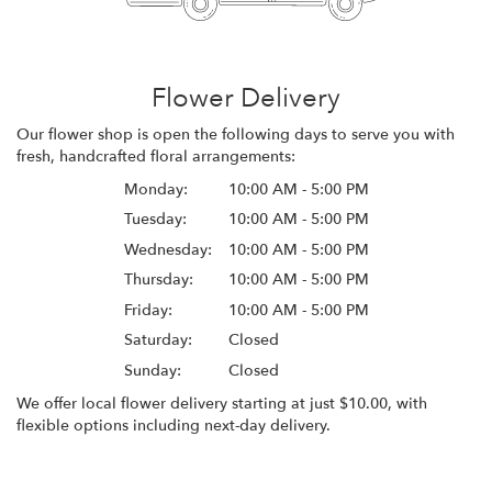
Flower Delivery
Our flower shop is open the following days to serve you with
fresh, handcrafted floral arrangements:
Monday:
10:00 AM - 5:00 PM
Tuesday:
10:00 AM - 5:00 PM
Wednesday:
10:00 AM - 5:00 PM
Thursday:
10:00 AM - 5:00 PM
Friday:
10:00 AM - 5:00 PM
Saturday:
Closed
Sunday:
Closed
We offer local flower delivery starting at just $10.00, with
flexible options including next-day delivery.
Browse Arrangements