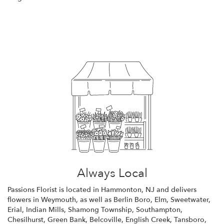
Browse Arrangements
Always Local
Passions Florist is located in Hammonton, NJ and delivers
flowers in Weymouth, as well as
Berlin Boro
,
Elm
,
Sweetwater
,
Erial
,
Indian Mills
,
Shamong Township
,
Southampton
,
Chesilhurst
,
Green Bank
,
Belcoville
,
English Creek
,
Tansboro
,