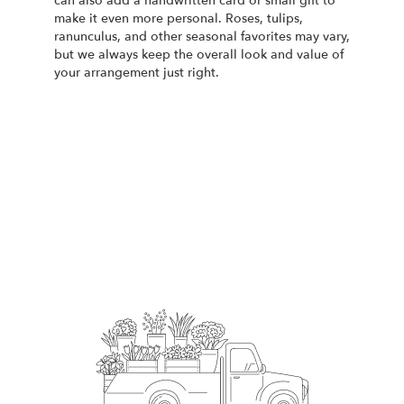
can also add a handwritten card or small gift to
make it even more personal. Roses, tulips,
ranunculus, and other seasonal favorites may vary,
but we always keep the overall look and value of
your arrangement just right.
Order Now