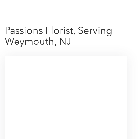
Passions Florist, Serving
Weymouth, NJ