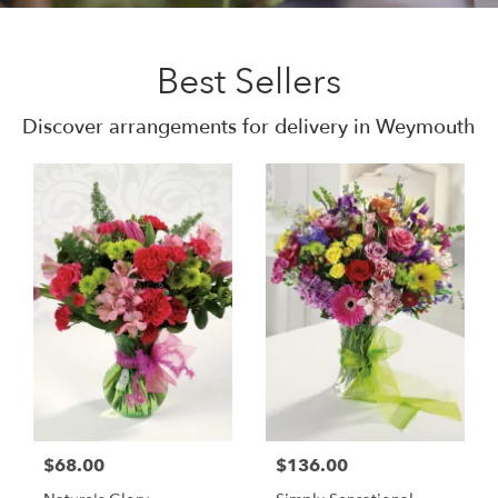
Best Sellers
Discover arrangements for delivery in Weymouth
$68.00
$136.00