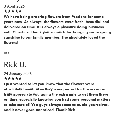
3 April 2026
We have being ordering flowers from Passions for some
years now. As always, the flowers were fresh, beautiful and
delivered on time. It is always a pleasure doing business
with Christina. Thank you so much for bringing some spring
sunshine to our family member. She absolutely loved the
flowers!
RU
Rick U.
24 January 2026
I just wanted to let you know that the flowers were
absolutely beautiful — they were perfect for the occasion. I
truly appreciate you going the extra mile to get them there
on time, especially knowing you had some personal matters
to take care of. You guys always seem to outdo yourselves,
and it never goes unnoticed. Thank Rick