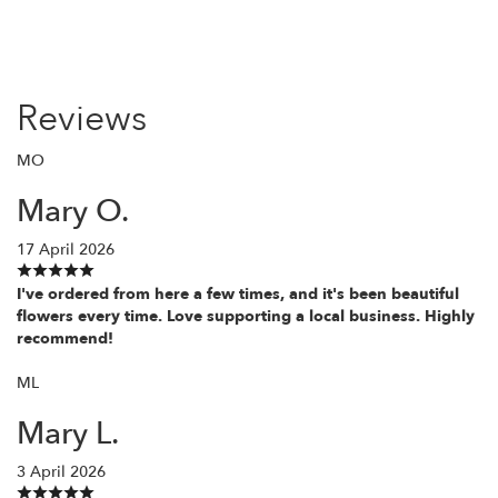
Reviews
MO
Mary O.
17 April 2026
I've ordered from here a few times, and it's been beautiful
flowers every time. Love supporting a local business. Highly
recommend!
ML
Mary L.
3 April 2026