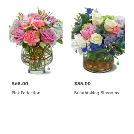
$68.00
$85.00
Pink Perfection
Breathtaking Blossoms
Shop All