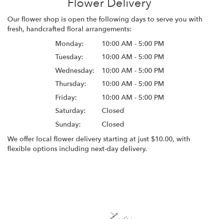
Flower Delivery
Our flower shop is open the following days to serve you with
fresh, handcrafted floral arrangements:
Monday:
10:00 AM - 5:00 PM
Tuesday:
10:00 AM - 5:00 PM
Wednesday:
10:00 AM - 5:00 PM
Thursday:
10:00 AM - 5:00 PM
Friday:
10:00 AM - 5:00 PM
Saturday:
Closed
Sunday:
Closed
We offer local flower delivery starting at just $10.00, with
flexible options including next-day delivery.
Browse Arrangements