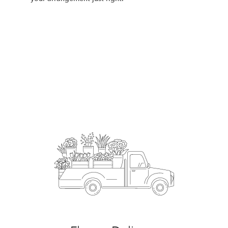
Order Now