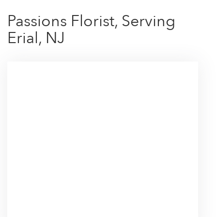
Passions Florist, Serving
Erial, NJ
Browse Arrangements