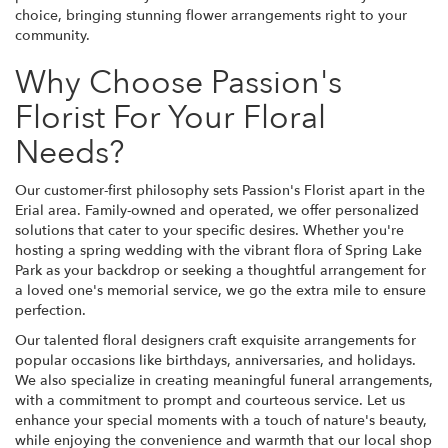
choice, bringing stunning flower arrangements right to your
community.
Why Choose Passion's
Florist For Your Floral
Needs?
Our customer-first philosophy sets Passion's Florist apart in the
Erial area. Family-owned and operated, we offer personalized
solutions that cater to your specific desires. Whether you're
hosting a spring wedding with the vibrant flora of Spring Lake
Park as your backdrop or seeking a thoughtful arrangement for
a loved one's memorial service, we go the extra mile to ensure
perfection.
Our talented floral designers craft exquisite arrangements for
popular occasions like birthdays, anniversaries, and holidays.
We also specialize in creating meaningful funeral arrangements,
with a commitment to prompt and courteous service. Let us
enhance your special moments with a touch of nature's beauty,
while enjoying the convenience and warmth that our local shop