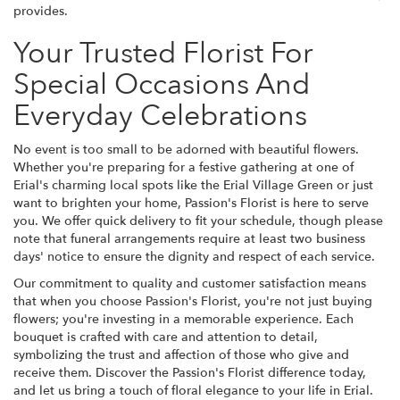
provides.
Your Trusted Florist For
Special Occasions And
Everyday Celebrations
No event is too small to be adorned with beautiful flowers.
Whether you're preparing for a festive gathering at one of
Erial's charming local spots like the Erial Village Green or just
want to brighten your home, Passion's Florist is here to serve
you. We offer quick delivery to fit your schedule, though please
note that funeral arrangements require at least two business
days' notice to ensure the dignity and respect of each service.
Our commitment to quality and customer satisfaction means
that when you choose Passion's Florist, you're not just buying
flowers; you're investing in a memorable experience. Each
bouquet is crafted with care and attention to detail,
symbolizing the trust and affection of those who give and
receive them. Discover the Passion's Florist difference today,
and let us bring a touch of floral elegance to your life in Erial.