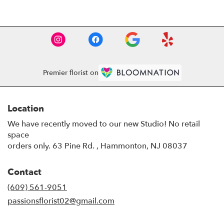
Premier florist on
Location
We have recently moved to our new Studio! No retail
space
orders only. 63 Pine Rd. , Hammonton, NJ 08037
Contact
(609) 561-9051
passionsflorist02@gmail.com