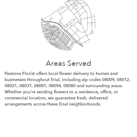
Areas Served
Passions Florist offers local flower delivery to homes and
businesses throughout Erial, including zip codes 08009, 08012,
08021, 08037, 08081, 08094, 08080 and surrounding areas.
Whether you're sending flowers to a residence, office, or
commercial location, we guarantee fresh, delivered
arrangements across these Erial neighborhoods.
Browse Arrangements