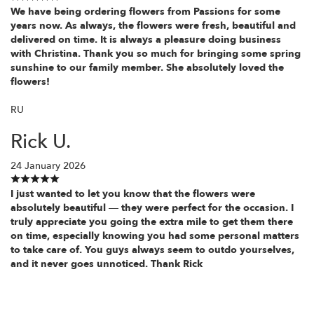
We have being ordering flowers from Passions for some
years now. As always, the flowers were fresh, beautiful and
delivered on time. It is always a pleasure doing business
with Christina. Thank you so much for bringing some spring
sunshine to our family member. She absolutely loved the
flowers!
RU
Rick U.
24 January 2026
I just wanted to let you know that the flowers were
absolutely beautiful — they were perfect for the occasion. I
truly appreciate you going the extra mile to get them there
on time, especially knowing you had some personal matters
to take care of. You guys always seem to outdo yourselves,
and it never goes unnoticed. Thank Rick