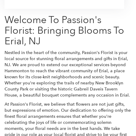
Welcome To Passion's
Florist: Bringing Blooms To
Erial, NJ
Nestled in the heart of the community, Passion's Florist is your
local source for stunning floral arrangements and gifts in Erial,
NJ. We are proud to extend our exceptional services beyond
Hammonton to reach the vibrant community of Erial, a place
known for its close-knit neighborhoods and scenic beauty.
Whether you're exploring the trails of nearby New Brooklyn
County Park or visiting the historic Gabreil Daveis Tavern
House, a beautiful bouquet complements any occasion in Erial.
At Passion's Florist, we believe that flowers are not just gifts,
but expressions of emotion. Our dedication to offering only the
finest floral arrangements ensures that whether you're
celebrating the joys of life or commemorating solemn
moments, your floral needs are in the best hands. We take
pride in our role as your local florist and strive to be your first