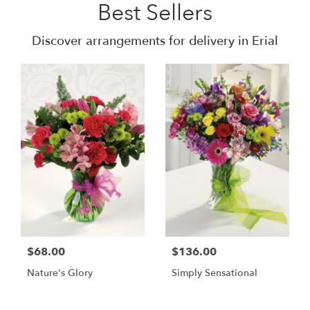
Best Sellers
Discover arrangements for delivery in Erial
$68.00
$136.00
Nature's Glory
Simply Sensational