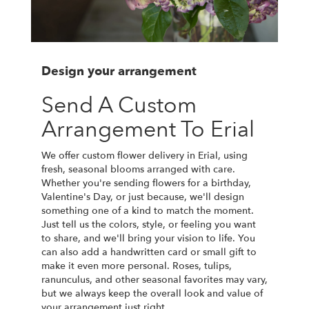
Design your arrangement
Send A Custom
Arrangement To Erial
We offer custom flower delivery in Erial, using
fresh, seasonal blooms arranged with care.
Whether you're sending flowers for a birthday,
Valentine's Day, or just because, we'll design
something one of a kind to match the moment.
Just tell us the colors, style, or feeling you want
to share, and we'll bring your vision to life. You
can also add a handwritten card or small gift to
make it even more personal. Roses, tulips,
ranunculus, and other seasonal favorites may vary,
but we always keep the overall look and value of
your arrangement just right.