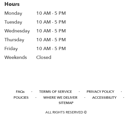
Hours
Monday
10 AM - 5 PM
Tuesday
10 AM - 5 PM
Wednesday
10 AM - 5 PM
Thursday
10 AM - 5 PM
Friday
10 AM - 5 PM
Weekends
Closed
·
·
·
FAQs
TERMS OF SERVICE
PRIVACY POLICY
·
·
·
POLICIES
WHERE WE DELIVER
ACCESSIBILITY
SITEMAP
ALL RIGHTS RESERVED ©