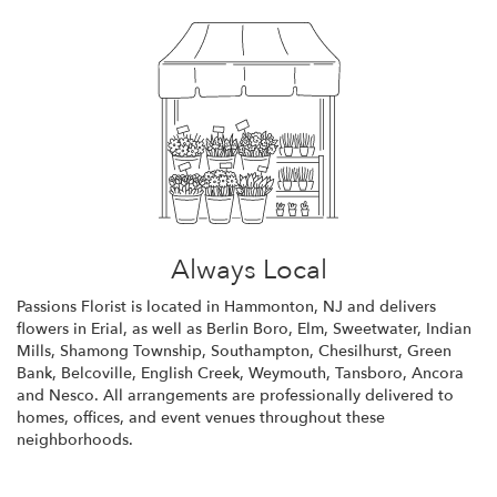
Always Local
Passions Florist is located in Hammonton, NJ and delivers
flowers in Erial, as well as
Berlin Boro
,
Elm
,
Sweetwater
,
Indian
Mills
,
Shamong Township
,
Southampton
,
Chesilhurst
,
Green
Bank
,
Belcoville
,
English Creek
,
Weymouth
,
Tansboro
,
Ancora
and
Nesco
. All arrangements are professionally delivered to
homes, offices, and event venues throughout these
neighborhoods.
Browse Arrangements