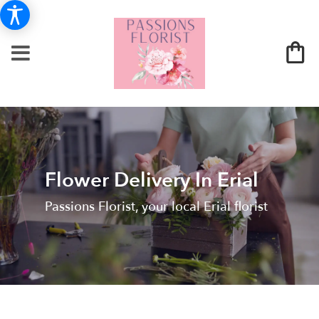
Flower Delivery In Erial
Passions Florist, your local Erial florist