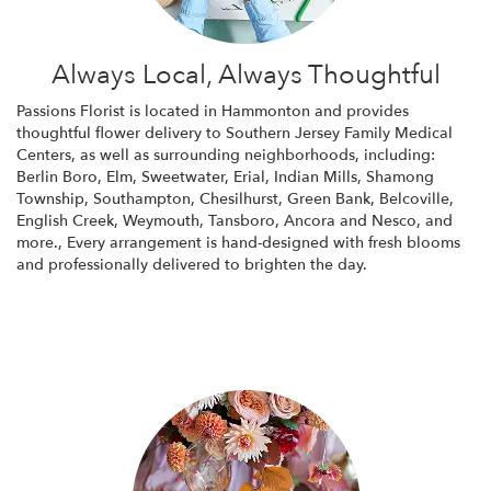
Always Local, Always Thoughtful
Passions Florist is located in Hammonton and provides
thoughtful flower delivery to Southern Jersey Family Medical
Centers, as well as surrounding neighborhoods, including:
Berlin Boro
,
Elm
,
Sweetwater
,
Erial
,
Indian Mills
,
Shamong
Township
,
Southampton
,
Chesilhurst
,
Green Bank
,
Belcoville
,
English Creek
,
Weymouth
,
Tansboro
,
Ancora
and
Nesco
, and
more., Every arrangement is hand-designed with fresh blooms
and professionally delivered to brighten the day.
Browse Arrangements