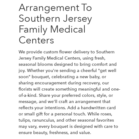
Arrangement To
Southern Jersey
Family Medical
Centers
We provide custom flower delivery to Southern
Jersey Family Medical Centers, using fresh,
seasonal blooms designed to bring comfort and
joy. Whether you're sending a cheerful "get well
soon" bouquet, celebrating a new baby, or
sharing encouragement during recovery, our
florists will create something meaningful and one-
of-a-kind. Share your preferred colors, style, or
message, and we'll craft an arrangement that
reflects your intentions. Add a handwritten card
or small gift for a personal touch. While roses,
tulips, ranunculus, and other seasonal favorites
may vary, every bouquet is designed with care to
ensure beauty, freshness, and value.