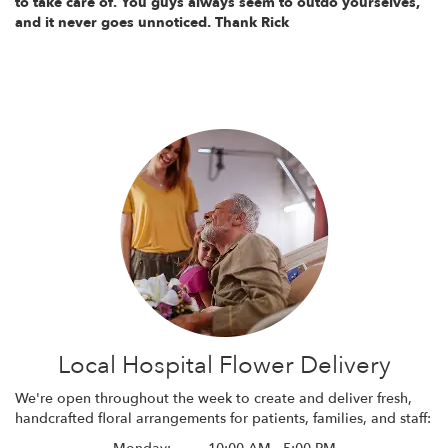
to take care of. You guys always seem to outdo yourselves,
and it never goes unnoticed. Thank Rick
Local Hospital Flower Delivery
We're open throughout the week to create and deliver fresh,
handcrafted floral arrangements for patients, families, and staff: