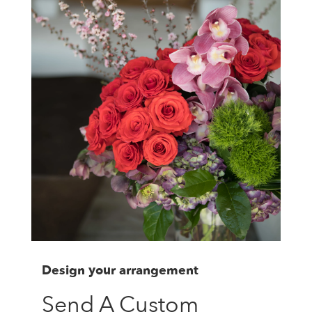
Design your arrangement
Send A Custom