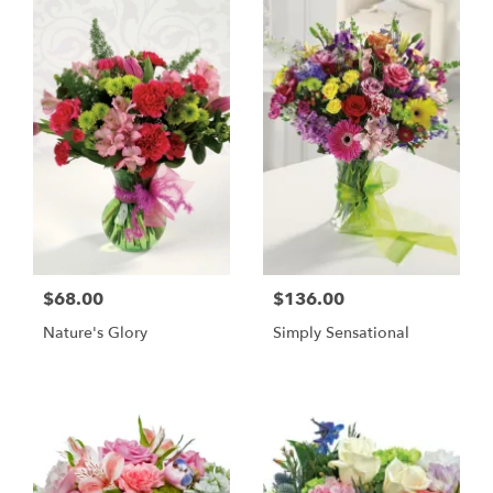
$68.00
$136.00
Nature's Glory
Simply Sensational