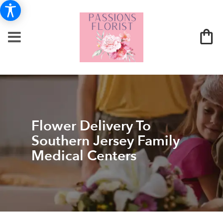
Flower Delivery To
Southern Jersey Family
Medical Centers