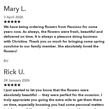
Mary L.
3 April 2026
We have being ordering flowers from Passions for some
years now. As always, the flowers were fresh, beautiful and
delivered on time. It is always a pleasure doing business
with Christina. Thank you so much for bringing some spring
sunshine to our family member. She absolutely loved the
flowers!
RU
Rick U.
24 January 2026
I just wanted to let you know that the flowers were
absolutely beautiful — they were perfect for the occasion. I
truly appreciate you going the extra mile to get them there
on time, especially knowing you had some personal matters