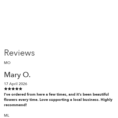
Order Now
Reviews
MO
Mary O.
17 April 2026
I've ordered from here a few times, and it's been beautiful
flowers every time. Love supporting a local business. Highly
recommend!
ML