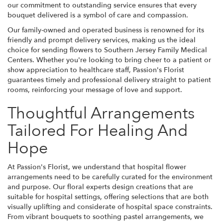
our commitment to outstanding service ensures that every
bouquet delivered is a symbol of care and compassion.
Our family-owned and operated business is renowned for its
friendly and prompt delivery services, making us the ideal
choice for sending flowers to Southern Jersey Family Medical
Centers. Whether you're looking to bring cheer to a patient or
show appreciation to healthcare staff, Passion's Florist
guarantees timely and professional delivery straight to patient
rooms, reinforcing your message of love and support.
Thoughtful Arrangements
Tailored For Healing And
Hope
At Passion's Florist, we understand that hospital flower
arrangements need to be carefully curated for the environment
and purpose. Our floral experts design creations that are
suitable for hospital settings, offering selections that are both
visually uplifting and considerate of hospital space constraints.
From vibrant bouquets to soothing pastel arrangements, we