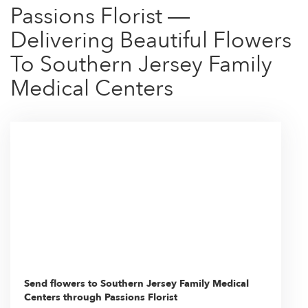
Passions Florist —
Delivering Beautiful Flowers
To Southern Jersey Family
Medical Centers
Send flowers to Southern Jersey Family Medical
Centers through Passions Florist