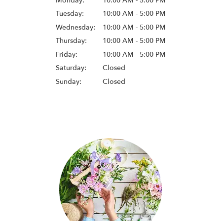
Monday:
10:00 AM - 5:00 PM
Tuesday:
10:00 AM - 5:00 PM
Wednesday:
10:00 AM - 5:00 PM
Thursday:
10:00 AM - 5:00 PM
Friday:
10:00 AM - 5:00 PM
Saturday:
Closed
Sunday:
Closed
Browse Arrangements