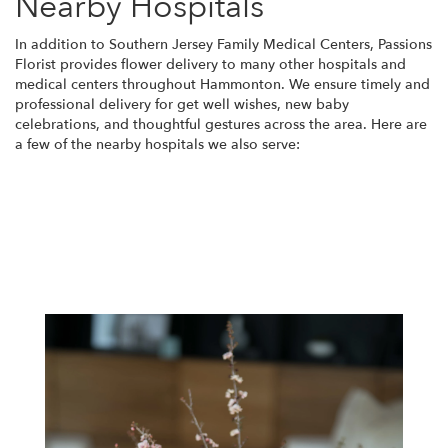
Nearby Hospitals
In addition to Southern Jersey Family Medical Centers, Passions
Florist provides flower delivery to many other hospitals and
medical centers throughout Hammonton. We ensure timely and
professional delivery for get well wishes, new baby
celebrations, and thoughtful gestures across the area. Here are
a few of the nearby hospitals we also serve:
View Our Collection