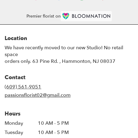
Premier florist on
Location
We have recently moved to our new Studio! No retail
space
orders only. 63 Pine Rd. , Hammonton, NJ 08037
Contact
(609) 561-9051
passionsflorist02@gmail.com
Hours
Monday
10 AM - 5 PM
Tuesday
10 AM - 5 PM