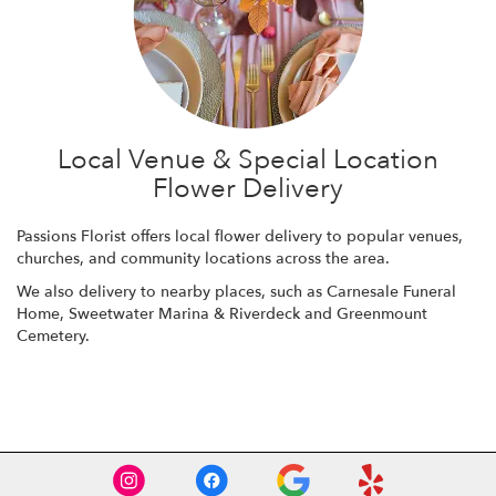
Local Venue & Special Location
Flower Delivery
Passions Florist offers local flower delivery to popular venues,
churches, and community locations across the area.
We also delivery to nearby places, such as
Carnesale Funeral
Home
,
Sweetwater Marina & Riverdeck
and
Greenmount
Cemetery
.
Browse Arrangements