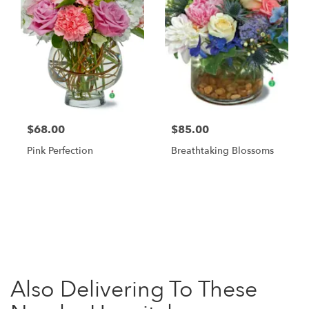
$68.00
$85.00
Pink Perfection
Breathtaking Blossoms
Browse Arrangements
Also Delivering To These