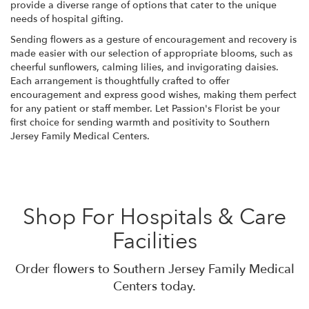
provide a diverse range of options that cater to the unique
needs of hospital gifting.
Sending flowers as a gesture of encouragement and recovery is
made easier with our selection of appropriate blooms, such as
cheerful sunflowers, calming lilies, and invigorating daisies.
Each arrangement is thoughtfully crafted to offer
encouragement and express good wishes, making them perfect
for any patient or staff member. Let Passion's Florist be your
first choice for sending warmth and positivity to Southern
Jersey Family Medical Centers.
Shop For Hospitals & Care
Facilities
Order flowers to Southern Jersey Family Medical
Centers today.