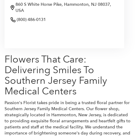
860 S White Horse Pike, Hammonton, NJ 08037,
USA
(800) 486-0131
Browse Arrangements
Flowers That Care:
Delivering Smiles To
Southern Jersey Family
Medical Centers
Passion's Florist takes pride in being a trusted floral partner for
Southern Jersey Family Medical Centers. Our flower shop,
strategically located in Hammonton, New Jersey, is dedicated
to providing exquisite floral arrangements and heartfelt gifts to
patients and staff at the medical facility. We understand the
importance of brightening someone's day during recovery, and